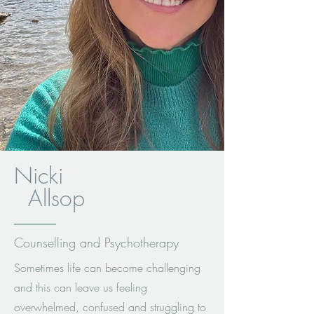
Nicki
Allsop
Counselling and Psychotherapy
Sometimes life can become challenging
and this can leave us feeling
overwhelmed, confused and struggling to