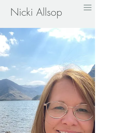
Nicki Allsop