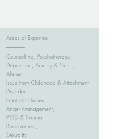
Areas of Expertise
Counselling, Psychotherapy,
Depression, Anxiety & Stress,
Abuse
Issue from Childhood & Attachment
Disorders
Emotional Issues,
Anger Management,
PTSD & Trauma,
Bereavement,
Sexuality