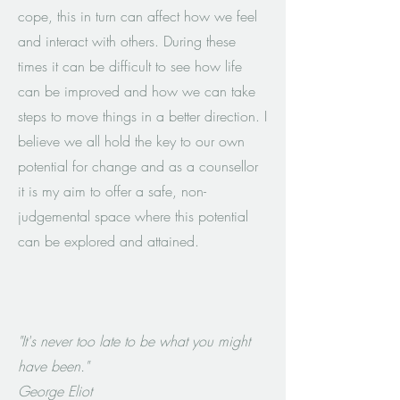
cope, this in turn can affect how we feel
and interact with others. During these
times it can be difficult to see how life
can be improved and how we can take
steps to move things in a better direction. I
believe we all hold the key to our own
potential for change and as a counsellor
it is my aim to offer a safe, non-
judgemental space where this potential
can be explored and attained.
"It's never too late to be what you might
have been."
George Eliot