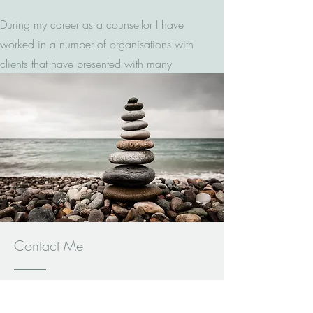
During my career as a counsellor I have
worked in a number of organisations with
clients that have presented with many
different issues. I have experience in
counselling both adults and young people
but in my private practice I work with
adults only. I can however advise on
where you can obtain support for young
people. I offer short and long term
counselling depending on your
requirements and this can be discussed at
the initial appointment.
Contact Me
Qualifications and Courses Attended
You can reach me by email, text or
phone, if you leave a message I will